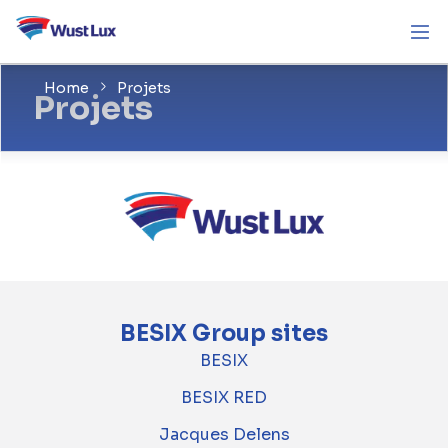
Home
Projets
Projets
BESIX Group sites
BESIX
BESIX RED
Jacques Delens