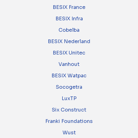
BESIX France
BESIX Infra
Cobelba
BESIX Nederland
BESIX Unitec
Vanhout
BESIX Watpac
Socogetra
LuxTP
Six Construct
Franki Foundations
Wust